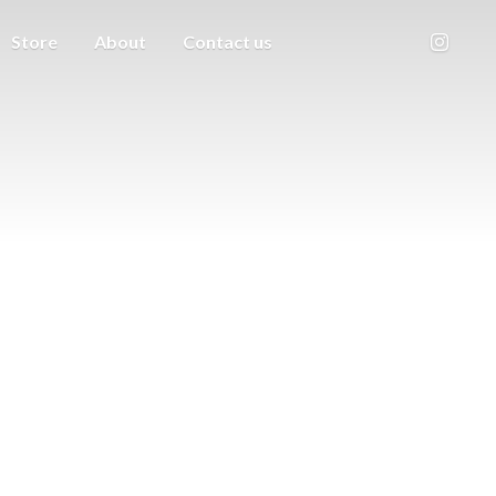
Store
About
Contact us