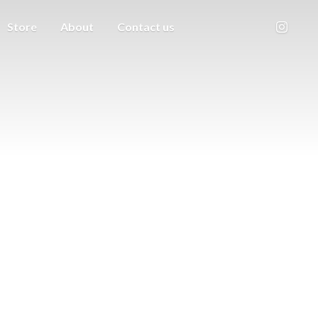
Store
About
Contact us