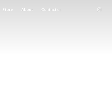
Store
About
Contact us