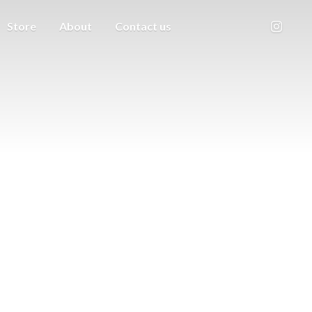
Store
About
Contact us