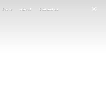
Store
About
Contact us